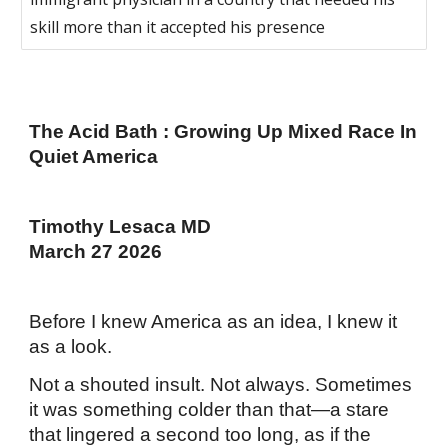
skill more than it accepted his presence
The Acid Bath : Growing Up Mixed Race In
Quiet America
Timothy Lesaca MD
March 27 2026
Before I knew America as an idea, I knew it
as a look.
Not a shouted insult. Not always. Sometimes
it was something colder than that—a stare
that lingered a second too long, as if the