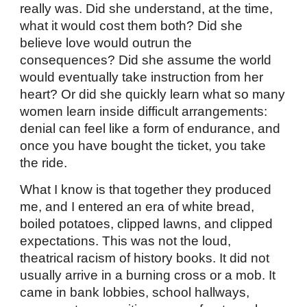
really was. Did she understand, at the time,
what it would cost them both? Did she
believe love would outrun the
consequences? Did she assume the world
would eventually take instruction from her
heart? Or did she quickly learn what so many
women learn inside difficult arrangements:
denial can feel like a form of endurance, and
once you have bought the ticket, you take
the ride.
What I know is that together they produced
me, and I entered an era of white bread,
boiled potatoes, clipped lawns, and clipped
expectations. This was not the loud,
theatrical racism of history books. It did not
usually arrive in a burning cross or a mob. It
came in bank lobbies, school hallways,