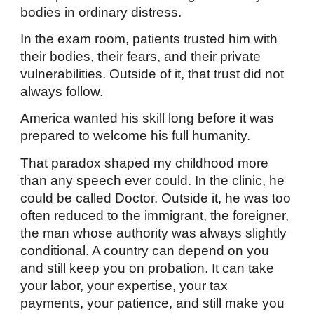
bodies in ordinary distress.
In the exam room, patients trusted him with
their bodies, their fears, and their private
vulnerabilities. Outside of it, that trust did not
always follow.
America wanted his skill long before it was
prepared to welcome his full humanity.
That paradox shaped my childhood more
than any speech ever could. In the clinic, he
could be called Doctor. Outside it, he was too
often reduced to the immigrant, the foreigner,
the man whose authority was always slightly
conditional. A country can depend on you
and still keep you on probation. It can take
your labor, your expertise, your tax
payments, your patience, and still make you