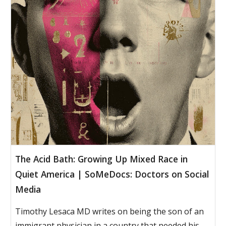
The Acid Bath: Growing Up Mixed Race in
Quiet America | SoMeDocs: Doctors on Social
Media
Timothy Lesaca MD writes on being the son of an
immigrant physician in a country that needed his