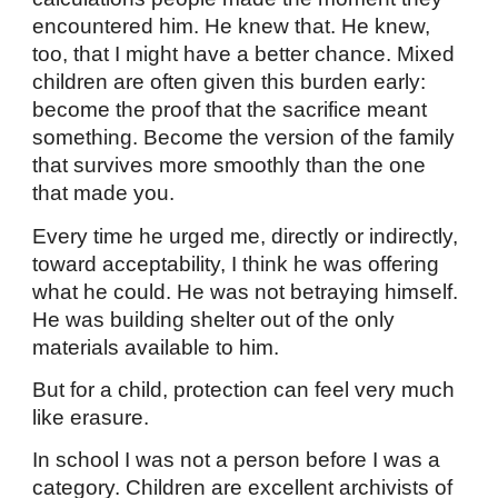
encountered him. He knew that. He knew,
too, that I might have a better chance. Mixed
children are often given this burden early:
become the proof that the sacrifice meant
something. Become the version of the family
that survives more smoothly than the one
that made you.
Every time he urged me, directly or indirectly,
toward acceptability, I think he was offering
what he could. He was not betraying himself.
He was building shelter out of the only
materials available to him.
But for a child, protection can feel very much
like erasure.
In school I was not a person before I was a
category. Children are excellent archivists of