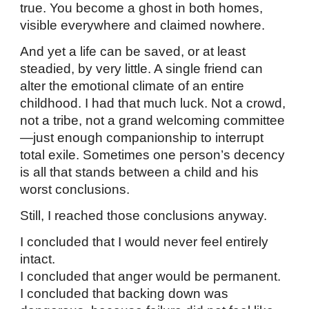
true. You become a ghost in both homes,
visible everywhere and claimed nowhere.
And yet a life can be saved, or at least
steadied, by very little. A single friend can
alter the emotional climate of an entire
childhood. I had that much luck. Not a crowd,
not a tribe, not a grand welcoming committee
—just enough companionship to interrupt
total exile. Sometimes one person’s decency
is all that stands between a child and his
worst conclusions.
Still, I reached those conclusions anyway.
I concluded that I would never feel entirely
intact.
I concluded that anger would be permanent.
I concluded that backing down was