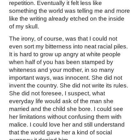
repetition. Eventually it felt less like
something the world was telling me and more
like the writing already etched on the inside
of my skull.
The irony, of course, was that I could not
even sort my bitterness into neat racial piles.
It is hard to grow up angry at white people
when half of you has been stamped by
whiteness and your mother, in so many
important ways, was innocent. She did not
invent the country. She did not write its rules.
She did not foresee, I suspect, what
everyday life would ask of the man she
married and the child she bore. I could see
her limitations without confusing them with
malice. I could love her and still understand
that the world gave her a kind of social