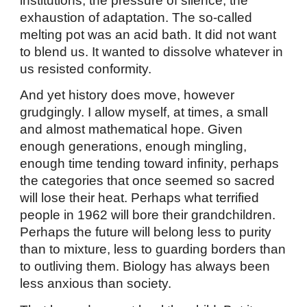
institutions, the pressure of silence, the
exhaustion of adaptation. The so-called
melting pot was an acid bath. It did not want
to blend us. It wanted to dissolve whatever in
us resisted conformity.
And yet history does move, however
grudgingly. I allow myself, at times, a small
and almost mathematical hope. Given
enough generations, enough mingling,
enough time tending toward infinity, perhaps
the categories that once seemed so sacred
will lose their heat. Perhaps what terrified
people in 1962 will bore their grandchildren.
Perhaps the future will belong less to purity
than to mixture, less to guarding borders than
to outliving them. Biology has always been
less anxious than society.