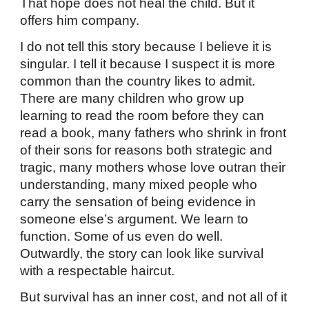
That hope does not heal the child. But it
offers him company.
I do not tell this story because I believe it is
singular. I tell it because I suspect it is more
common than the country likes to admit.
There are many children who grow up
learning to read the room before they can
read a book, many fathers who shrink in front
of their sons for reasons both strategic and
tragic, many mothers whose love outran their
understanding, many mixed people who
carry the sensation of being evidence in
someone else’s argument. We learn to
function. Some of us even do well.
Outwardly, the story can look like survival
with a respectable haircut.
But survival has an inner cost, and not all of it