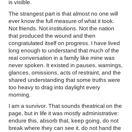
is visible.
The strangest part is that almost no one will
ever know the full measure of what it took.
Not friends. Not institutions. Not the nation
that produced the wound and then
congratulated itself on progress. I have lived
long enough to understand that much of the
real conversation in a family like mine was
never spoken. It existed in pauses, warnings,
glances, omissions, acts of restraint, and the
shared understanding that some truths were
too heavy to drag into daylight every
morning.
I am a survivor. That sounds theatrical on the
page, but in life it was mostly administrative:
endure this, absorb that, keep going, do not
break where they can see it, do not hand the