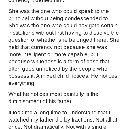
currency it denied him.
She was the one who could speak to the
principal without being condescended to.
She was the one who could navigate certain
institutions without first having to dissolve the
question of whether she belonged there. She
held that currency not because she was
more intelligent or more capable, but
because whiteness is a form of ease that
often goes unnoticed by the people who
possess it. A mixed child notices. He notices
everything.
What he notices most painfully is the
diminishment of his father.
It took me a long time to understand that I
watched my father die by fractions. Not all at
once. Not dramatically. Not with a single