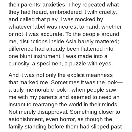
their parents’ anxieties. They repeated what
they had heard, embroidered it with cruelty,
and called that play. I was mocked by
whatever label was nearest to hand, whether
or not it was accurate. To the people around
me, distinctions inside Asia barely mattered;
difference had already been flattened into
one blunt instrument. I was made into a
curiosity, a specimen, a puzzle with eyes.
And it was not only the explicit meanness
that marked me. Sometimes it was the look—
a truly memorable look—when people saw
me with my parents and seemed to need an
instant to rearrange the world in their minds.
Not merely disapproval. Something closer to
astonishment, even horror, as though the
family standing before them had slipped past