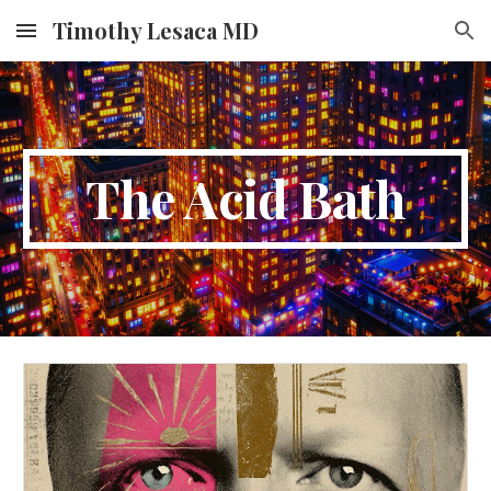
Timothy Lesaca MD
Skip to main content
Skip to navigation
The Acid Bath