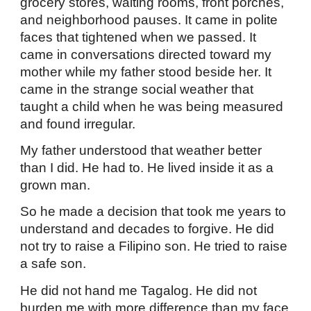
grocery stores, waiting rooms, front porches,
and neighborhood pauses. It came in polite
faces that tightened when we passed. It
came in conversations directed toward my
mother while my father stood beside her. It
came in the strange social weather that
taught a child when he was being measured
and found irregular.
My father understood that weather better
than I did. He had to. He lived inside it as a
grown man.
So he made a decision that took me years to
understand and decades to forgive. He did
not try to raise a Filipino son. He tried to raise
a safe son.
He did not hand me Tagalog. He did not
burden me with more difference than my face