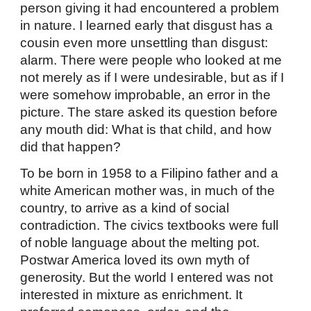
person giving it had encountered a problem
in nature. I learned early that disgust has a
cousin even more unsettling than disgust:
alarm. There were people who looked at me
not merely as if I were undesirable, but as if I
were somehow improbable, an error in the
picture. The stare asked its question before
any mouth did: What is that child, and how
did that happen?
To be born in 1958 to a Filipino father and a
white American mother was, in much of the
country, to arrive as a kind of social
contradiction. The civics textbooks were full
of noble language about the melting pot.
Postwar America loved its own myth of
generosity. But the world I entered was not
interested in mixture as enrichment. It