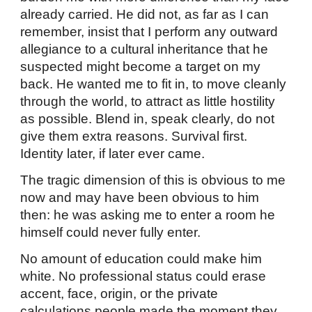
already carried. He did not, as far as I can
remember, insist that I perform any outward
allegiance to a cultural inheritance that he
suspected might become a target on my
back. He wanted me to fit in, to move cleanly
through the world, to attract as little hostility
as possible. Blend in, speak clearly, do not
give them extra reasons. Survival first.
Identity later, if later ever came.
The tragic dimension of this is obvious to me
now and may have been obvious to him
then: he was asking me to enter a room he
himself could never fully enter.
No amount of education could make him
white. No professional status could erase
accent, face, origin, or the private
calculations people made the moment they