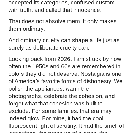
accepted its categories, confused custom
with truth, and called that innocence.
That does not absolve them. It only makes
them ordinary.
And ordinary cruelty can shape a life just as
surely as deliberate cruelty can.
Looking back from 2026, I am struck by how
often the 1950s and 60s are remembered in
colors they did not deserve. Nostalgia is one
of America’s favorite forms of dishonesty. We
polish the appliances, warm the
photographs, celebrate the cohesion, and
forget what that cohesion was built to
exclude. For some families, that era may
indeed glow. For mine, it had the cool
fluorescent light of scrutiny. It had the smell of