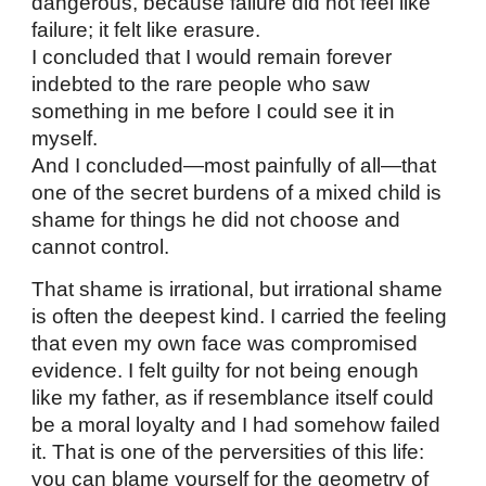
dangerous, because failure did not feel like
failure; it felt like erasure.
I concluded that I would remain forever
indebted to the rare people who saw
something in me before I could see it in
myself.
And I concluded—most painfully of all—that
one of the secret burdens of a mixed child is
shame for things he did not choose and
cannot control.
That shame is irrational, but irrational shame
is often the deepest kind. I carried the feeling
that even my own face was compromised
evidence. I felt guilty for not being enough
like my father, as if resemblance itself could
be a moral loyalty and I had somehow failed
it. That is one of the perversities of this life:
you can blame yourself for the geometry of