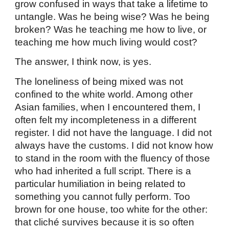
grow confused in ways that take a lifetime to
untangle. Was he being wise? Was he being
broken? Was he teaching me how to live, or
teaching me how much living would cost?
The answer, I think now, is yes.
The loneliness of being mixed was not
confined to the white world. Among other
Asian families, when I encountered them, I
often felt my incompleteness in a different
register. I did not have the language. I did not
always have the customs. I did not know how
to stand in the room with the fluency of those
who had inherited a full script. There is a
particular humiliation in being related to
something you cannot fully perform. Too
brown for one house, too white for the other:
that cliché survives because it is so often