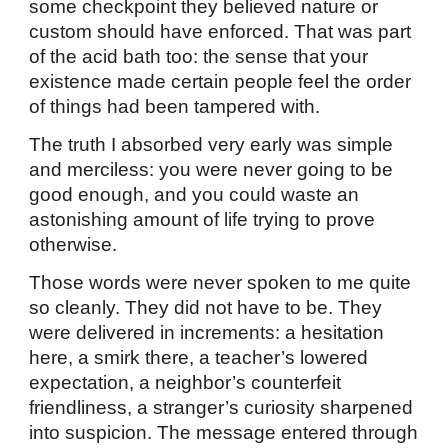
some checkpoint they believed nature or
custom should have enforced. That was part
of the acid bath too: the sense that your
existence made certain people feel the order
of things had been tampered with.
The truth I absorbed very early was simple
and merciless: you were never going to be
good enough, and you could waste an
astonishing amount of life trying to prove
otherwise.
Those words were never spoken to me quite
so cleanly. They did not have to be. They
were delivered in increments: a hesitation
here, a smirk there, a teacher’s lowered
expectation, a neighbor’s counterfeit
friendliness, a stranger’s curiosity sharpened
into suspicion. The message entered through