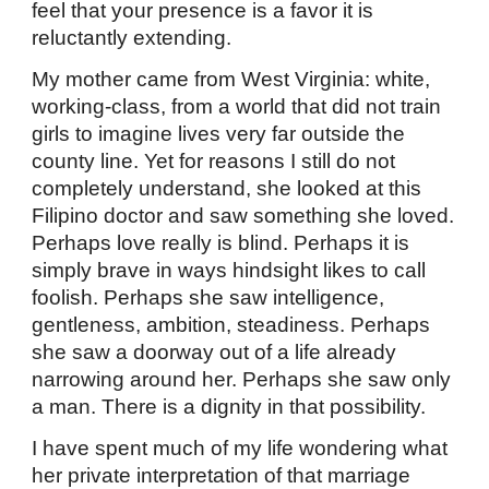
feel that your presence is a favor it is
reluctantly extending.
My mother came from West Virginia: white,
working-class, from a world that did not train
girls to imagine lives very far outside the
county line. Yet for reasons I still do not
completely understand, she looked at this
Filipino doctor and saw something she loved.
Perhaps love really is blind. Perhaps it is
simply brave in ways hindsight likes to call
foolish. Perhaps she saw intelligence,
gentleness, ambition, steadiness. Perhaps
she saw a doorway out of a life already
narrowing around her. Perhaps she saw only
a man. There is a dignity in that possibility.
I have spent much of my life wondering what
her private interpretation of that marriage