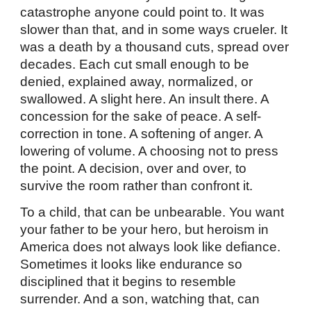
catastrophe anyone could point to. It was
slower than that, and in some ways crueler. It
was a death by a thousand cuts, spread over
decades. Each cut small enough to be
denied, explained away, normalized, or
swallowed. A slight here. An insult there. A
concession for the sake of peace. A self-
correction in tone. A softening of anger. A
lowering of volume. A choosing not to press
the point. A decision, over and over, to
survive the room rather than confront it.
To a child, that can be unbearable. You want
your father to be your hero, but heroism in
America does not always look like defiance.
Sometimes it looks like endurance so
disciplined that it begins to resemble
surrender. And a son, watching that, can