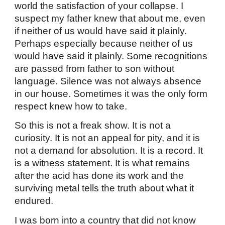
world the satisfaction of your collapse. I
suspect my father knew that about me, even
if neither of us would have said it plainly.
Perhaps especially because neither of us
would have said it plainly. Some recognitions
are passed from father to son without
language. Silence was not always absence
in our house. Sometimes it was the only form
respect knew how to take.
So this is not a freak show. It is not a
curiosity. It is not an appeal for pity, and it is
not a demand for absolution. It is a record. It
is a witness statement. It is what remains
after the acid has done its work and the
surviving metal tells the truth about what it
endured.
I was born into a country that did not know