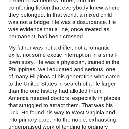
preferred sameness, order, and the
comforting fiction that everybody knew where
they belonged. In that world, a mixed child
was not a bridge. He was a disturbance. He
was evidence that a line, once treated as
permanent, had been crossed.
My father was not a drifter, not a romantic
exile, not some exotic interruption in a small-
town story. He was a physician, trained in the
Philippines, well educated and serious, one
of many Filipinos of his generation who came
to the United States in search of a life larger
than the one history had allotted them.
America needed doctors, especially in places
that struggled to attract them. That was his
luck. He found his way to West Virginia and
into primary care, into the noble, exhausting,
underpraised work of tending to ordinary