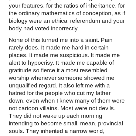
your features, for the ratios of inheritance, for
the ordinary mathematics of conception, as if
biology were an ethical referendum and your
body had voted incorrectly.
None of this turned me into a saint. Pain
rarely does. It made me hard in certain
places. It made me suspicious. It made me
alert to hypocrisy. It made me capable of
gratitude so fierce it almost resembled
worship whenever someone showed me
unqualified regard. It also left me with a
hatred for the people who cut my father
down, even when I knew many of them were
not cartoon villains. Most were not devils.
They did not wake up each morning
intending to become small, mean, provincial
souls. They inherited a narrow world,